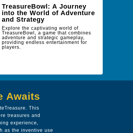
TreasureBowl: A Journey
into the World of Adventure
and Strategy
Explore the captivating world of
TreasureBowl, a game that combines
adventure and strategic gameplay,
providing endless entertainment for
players.
e Awaits
teTreasure. This
ere treasures and
ming experience,
h as the inventive use