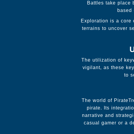
Battles take place 
based 
Exploration is a core
terrains to uncover s
U
The utilization of ke
vigilant, as these k
to 
The world of PirateTr
pirate. Its integra
narrative and strateg
casual gamer or a d