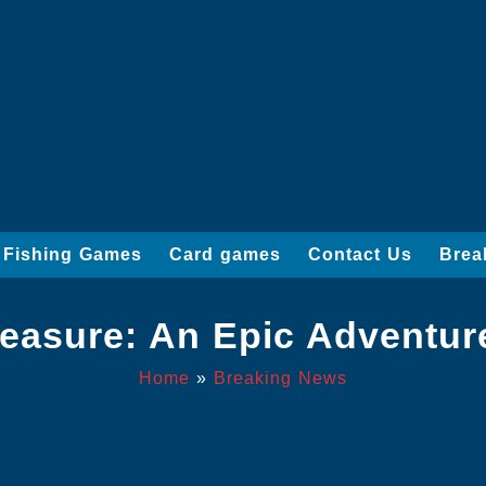
Fishing Games
Card games
Contact Us
Brea
reasure: An Epic Adventur
Home
»
Breaking News