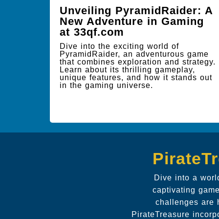
Unveiling PyramidRaider: A
New Adventure in Gaming
at 33qf.com
Dive into the exciting world of
PyramidRaider, an adventurous game
that combines exploration and strategy.
Learn about its thrilling gameplay,
unique features, and how it stands out
in the gaming universe.
PirateT
Dive into a wor
captivating game
challenges are 
PirateTreasure incorp