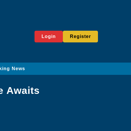
Login
Register
king News
e Awaits