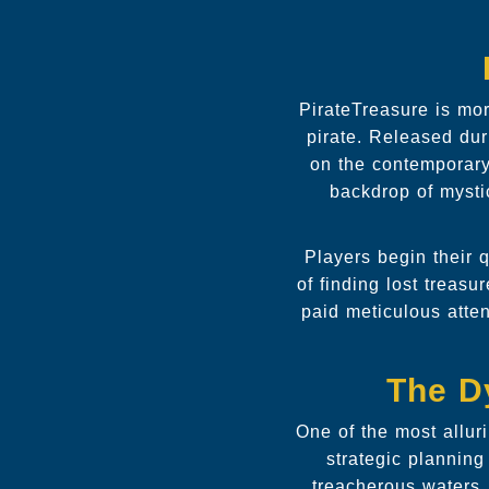
PirateTreasure is mor
pirate. Released dur
on the contemporary
backdrop of mysti
Players begin their q
of finding lost treas
paid meticulous atten
The D
One of the most allur
strategic plannin
treacherous waters,