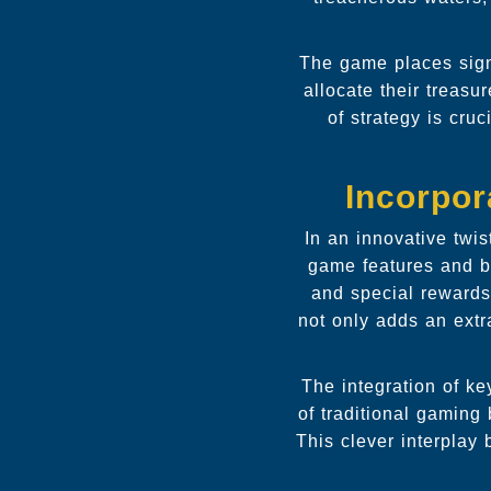
The game places sign
allocate their treasu
of strategy is cru
Incorpor
In an innovative twis
game features and b
and special rewards
not only adds an extr
The integration of k
of traditional gaming
This clever interplay 