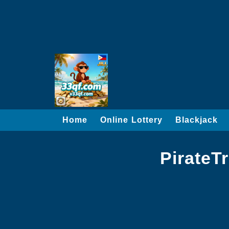
Home
Online Lottery
Blackjack
PirateT