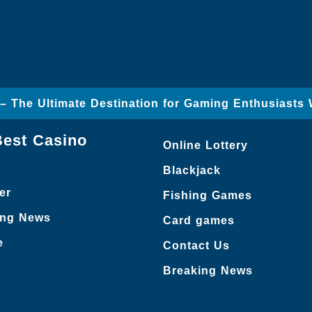
– The Ultimate Destination for Gaming Enthusiasts
Best Casino
Online Lottery
Blackjack
er
Fishing Games
ing News
Card games
e
Contact Us
Breaking News