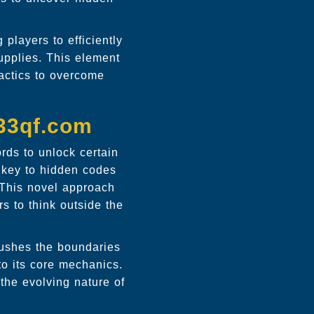
layers to efficiently
supplies. This element
tactics to overcome
 33qf.com
ords to unlock certain
 key to hidden codes
 This novel approach
s to think outside the
pushes the boundaries
to its core mechanics.
 the evolving nature of