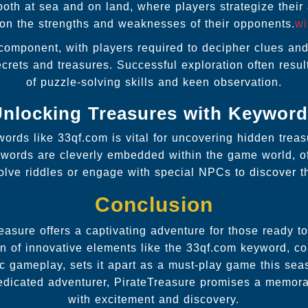
both at sea and on land, where players strategize their
on the strengths and weaknesses of their opponents.
wi
 component, with players required to decipher clues an
ecrets and treasures. Successful exploration often resu
of puzzle-solving skills and keen observation.
nlocking Treasures with Keywor
ywords like 33qf.com is vital for uncovering hidden trea
eywords are cleverly embedded within the game world, of
solve riddles or engage with special NPCs to discover t
Conclusion
easure offers a captivating adventure for those ready to
tion of innovative elements like the 33qf.com keyword, co
ic gameplay, sets it apart as a must-play game this se
edicated adventurer, PirateTreasure promises a memorab
with excitement and discovery.