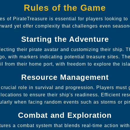
Rules of the Game
es of PirateTreasure is essential for players looking t
forward yet offer complexity that challenges even seaso
Starting the Adventure
ecting their pirate avatar and customizing their ship. 
go, with markers indicating potential treasure sites. 
il from their home port, with freedom to explore the isl
Resource Management
crucial role in survival and progression. Players must g
locations to ensure their ship's readiness. Efficient 
icularly when facing random events such as storms or pir
Combat and Exploration
tures a combat system that blends real-time action with 