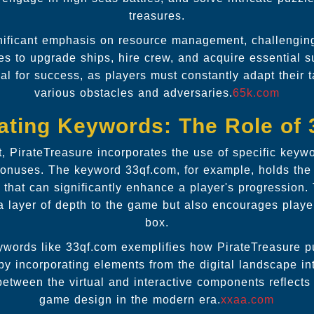
treasures.
ificant emphasis on resource management, challenging p
res to upgrade ships, hire crew, and acquire essential 
cial for success, as players must constantly adapt their 
various obstacles and adversaries.
65k.com
ating Keywords: The Role of
t, PirateTreasure incorporates the use of specific keyw
onuses. The keyword 33qf.com, for example, holds the
 that can significantly enhance a player's progression.
a layer of depth to the game but also encourages player
box.
eywords like 33qf.com exemplifies how PirateTreasure 
 by incorporating elements from the digital landscape in
between the virtual and interactive components reflects
game design in the modern era.
xxaa.com