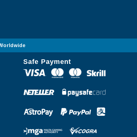
 Worldwide
Safe Payment