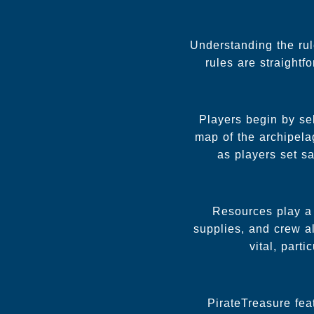
Understanding the rul
rules are straight
Players begin by sel
map of the archipela
as players set sa
Resources play a 
supplies, and crew al
vital, part
PirateTreasure fea