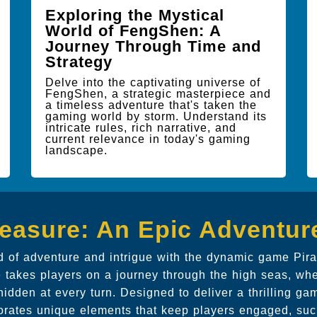
Exploring the Mystical
World of FengShen: A
Journey Through Time and
Strategy
Delve into the captivating universe of
FengShen, a strategic masterpiece and
a timeless adventure that's taken the
gaming world by storm. Understand its
intricate rules, rich narrative, and
current relevance in today's gaming
landscape.
reasure: An Epic Adventur
ld of adventure and intrigue with the dynamic game Pira
 takes players on a journey through the high seas, wh
hidden at every turn. Designed to deliver a thrilling ga
orates unique elements that keep players engaged, suc