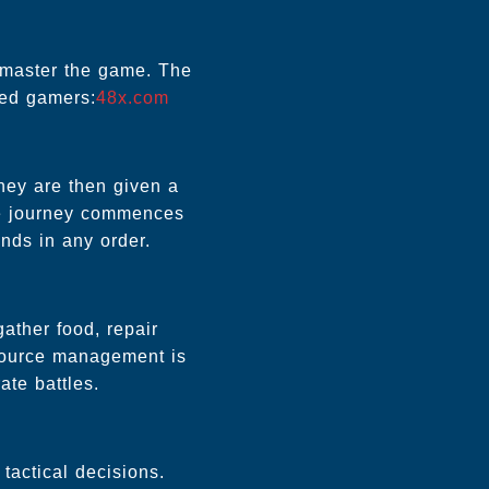
o master the game. The
ned gamers:
48x.com
They are then given a
The journey commences
ands in any order.
ather food, repair
resource management is
ate battles.
tactical decisions.