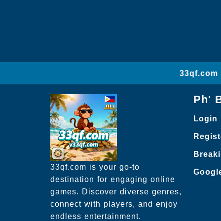
33qf.com 
Ph' 
Login
Regist
Break
33qf.com is your go-to
Googl
destination for engaging online
games. Discover diverse genres,
connect with players, and enjoy
endless entertainment.