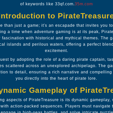
of keywords like 33qf.com.
35m.com
Introduction to PirateTreasur
e than just a game; it's an escapade that invites you to
ing a time when adventure gaming is at its peak, Pirat
 fascination with historical and mythical themes. The g
cal islands and perilous waters, offering a perfect blen
excitement.
uest by adopting the role of a daring pirate captain, t
ures scattered across an unexplored archipelago. The 
tion to detail, ensuring a rich narrative and compelling 
you directly into the heart of pirate lore.
ynamic Gameplay of PirateTr
ing aspects of PirateTreasure is its dynamic gameplay, w
g with action-packed sequences. Players must navigate t
 engage in high-seas battles, and solve intricate puzzl