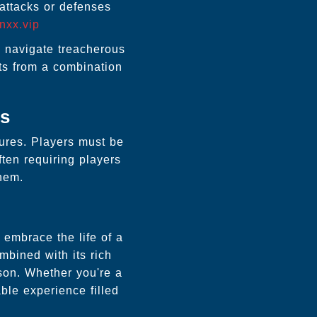
 attacks or defenses
nxx.vip
d navigate treacherous
lts from a combination
ds
sures. Players must be
ten requiring players
hem.
 embrace the life of a
mbined with its rich
ason. Whether you're a
le experience filled