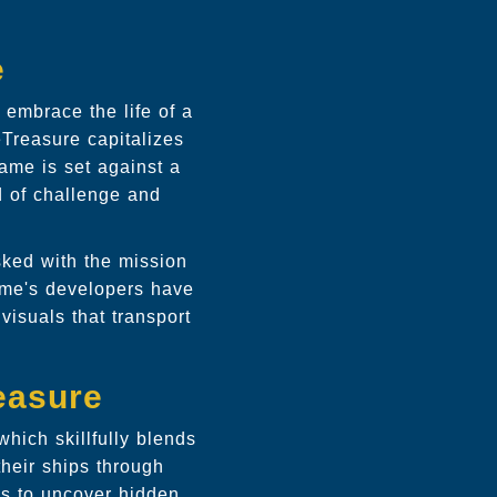
e
 embrace the life of a
eTreasure capitalizes
ame is set against a
d of challenge and
asked with the mission
game's developers have
visuals that transport
easure
hich skillfully blends
heir ships through
es to uncover hidden