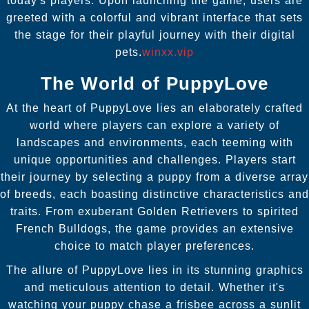
today's players. Upon launching the game, users are
greeted with a colorful and vibrant interface that sets
the stage for their playful journey with their digital
pets.
winxx.vip
The World of PuppyLove
At the heart of PuppyLove lies an elaborately crafted
world where players can explore a variety of
landscapes and environments, each teeming with
unique opportunities and challenges. Players start
their journey by selecting a puppy from a diverse array
of breeds, each boasting distinctive characteristics and
traits. From exuberant Golden Retrievers to spirited
French Bulldogs, the game provides an extensive
choice to match player preferences.
The allure of PuppyLove lies in its stunning graphics
and meticulous attention to detail. Whether it's
watching your puppy chase a frisbee across a sunlit