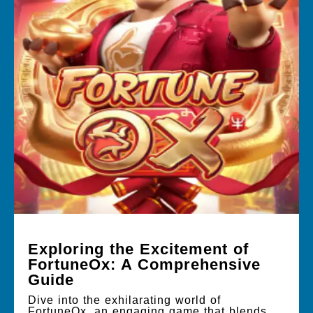
Exploring the Excitement of
FortuneOx: A Comprehensive
Guide
Dive into the exhilarating world of
FortuneOx, an engaging game that blends