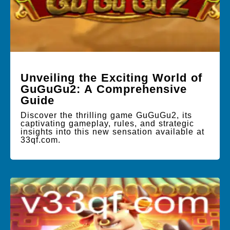
Unveiling the Exciting World of
GuGuGu2: A Comprehensive
Guide
Discover the thrilling game GuGuGu2, its
captivating gameplay, rules, and strategic
insights into this new sensation available at
33qf.com.