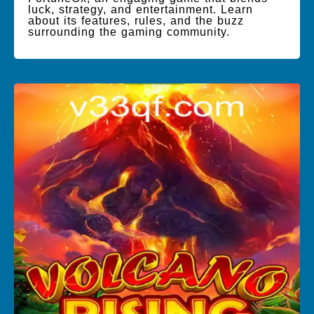
luck, strategy, and entertainment. Learn
about its features, rules, and the buzz
surrounding the gaming community.