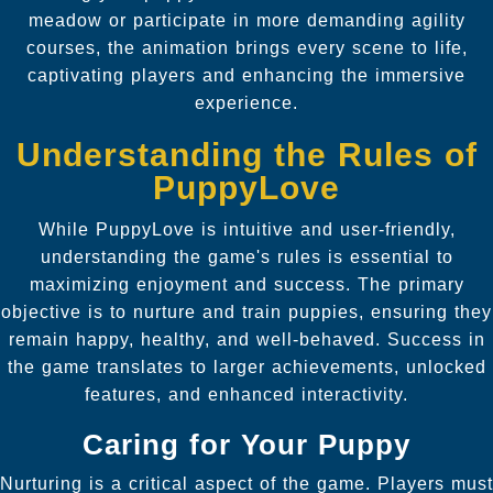
meadow or participate in more demanding agility
courses, the animation brings every scene to life,
captivating players and enhancing the immersive
experience.
Understanding the Rules of
PuppyLove
While PuppyLove is intuitive and user-friendly,
understanding the game's rules is essential to
maximizing enjoyment and success. The primary
objective is to nurture and train puppies, ensuring they
remain happy, healthy, and well-behaved. Success in
the game translates to larger achievements, unlocked
features, and enhanced interactivity.
Caring for Your Puppy
Nurturing is a critical aspect of the game. Players must