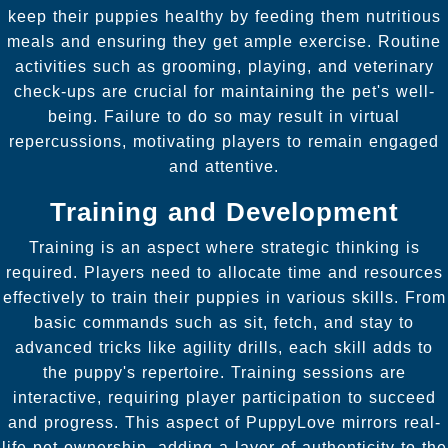
keep their puppies healthy by feeding them nutritious
meals and ensuring they get ample exercise. Routine
activities such as grooming, playing, and veterinary
check-ups are crucial for maintaining the pet's well-
being. Failure to do so may result in virtual
repercussions, motivating players to remain engaged
and attentive.
Training and Development
Training is an aspect where strategic thinking is
required. Players need to allocate time and resources
effectively to train their puppies in various skills. From
basic commands such as sit, fetch, and stay to
advanced tricks like agility drills, each skill adds to
the puppy's repertoire. Training sessions are
interactive, requiring player participation to succeed
and progress. This aspect of PuppyLove mirrors real-
life pet ownership, adding a layer of authenticity to the