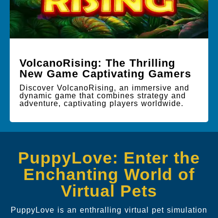
VolcanoRising: The Thrilling
New Game Captivating Gamers
Discover VolcanoRising, an immersive and
dynamic game that combines strategy and
adventure, captivating players worldwide.
PuppyLove: Enter the
Enchanting World of
Virtual Pets
PuppyLove is an enthralling virtual pet simulation