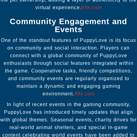
virtual experience.
65k.com
Community Engagement and
Events
One of the standout features of PuppyLove is its focus
on community and social interaction. Players can
connect with a global community of PuppyLove
enthusiasts through social features integrated within
the game. Cooperative tasks, friendly competitions,
and community events are regularly organized to
maintain a dynamic and engaging gaming
environment.
48x.com
In light of recent events in the gaming community,
PuppyLove has introduced timely updates that align
with global themes. Seasonal events, charity drives for
real-world animal shelters, and special in-game
content celebrating world events have been added to