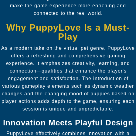
make the game experience more enriching and
connected to the real world.
Why PuppyLove Is a Must-
Play
As a modern take on the virtual pet genre, PuppyLove
offers a refreshing and comprehensive gaming
experience. It emphasizes creativity, learning, and
connection—qualities that enhance the player's
engagement and satisfaction. The introduction of
various gameplay elements such as dynamic weather
changes and the changing mood of puppies based on
player actions adds depth to the game, ensuring each
session is unique and unpredictable.
Innovation Meets Playful Design
PuppyLove effectively combines innovation with a