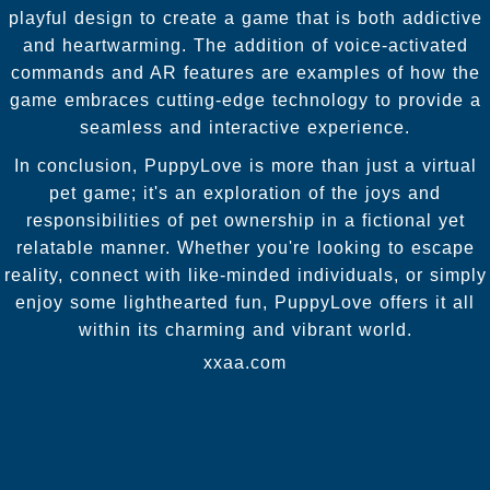
playful design to create a game that is both addictive
and heartwarming. The addition of voice-activated
commands and AR features are examples of how the
game embraces cutting-edge technology to provide a
seamless and interactive experience.
In conclusion, PuppyLove is more than just a virtual
pet game; it's an exploration of the joys and
responsibilities of pet ownership in a fictional yet
relatable manner. Whether you're looking to escape
reality, connect with like-minded individuals, or simply
enjoy some lighthearted fun, PuppyLove offers it all
within its charming and vibrant world.
xxaa.com