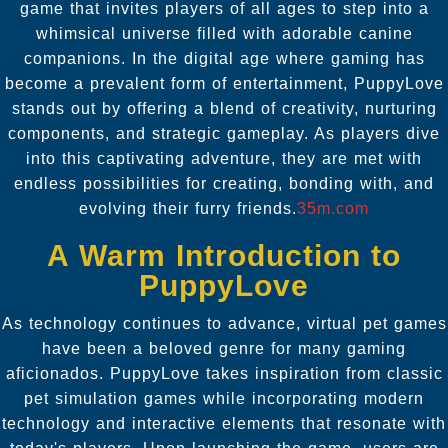
game that invites players of all ages to step into a
whimsical universe filled with adorable canine
companions. In the digital age where gaming has
become a prevalent form of entertainment, PuppyLove
stands out by offering a blend of creativity, nurturing
components, and strategic gameplay. As players dive
into this captivating adventure, they are met with
endless possibilities for creating, bonding with, and
evolving their furry friends.
35m.com
A Warm Introduction to
PuppyLove
As technology continues to advance, virtual pet games
have been a beloved genre for many gaming
aficionados. PuppyLove takes inspiration from classic
pet simulation games while incorporating modern
technology and interactive elements that resonate with