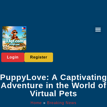
Online Lott
Fishing Gam
Card game
Contact Us
Breaking News
Login
Register
PuppyLove: A Captivating
Adventure in the World of
Virtual Pets
Home
»
Breaking News