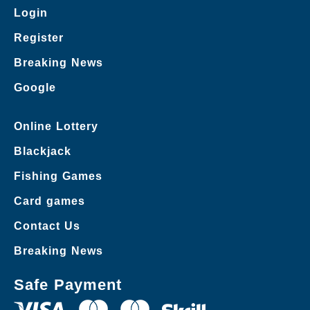
Login
Register
Breaking News
Google
Online Lottery
Blackjack
Fishing Games
Card games
Contact Us
Breaking News
Safe Payment