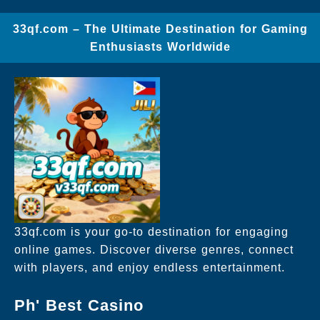
33qf.com – The Ultimate Destination for Gaming
Enthusiasts Worldwide
33qf.com is your go-to destination for engaging
online games. Discover diverse genres, connect
with players, and enjoy endless entertainment.
Ph' Best Casino