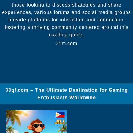
those looking to discuss strategies and share
experiences, various forums and social media groups
provide platforms for interaction and connection,
fostering a thriving community centered around this
exciting game.
35m.com
33qf.com – The Ultimate Destination for Gaming
Enthusiasts Worldwide