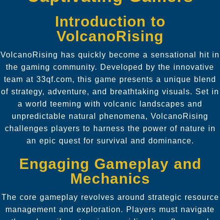
Introduction to
VolcanoRising
VolcanoRising has quickly become a sensational hit in
the gaming community. Developed by the innovative
team at 33qf.com, this game presents a unique blend
of strategy, adventure, and breathtaking visuals. Set in
a world teeming with volcanic landscapes and
unpredictable natural phenomena, VolcanoRising
challenges players to harness the power of nature in
an epic quest for survival and dominance.
Engaging Gameplay and
Mechanics
The core gameplay revolves around strategic resource
management and exploration. Players must navigate