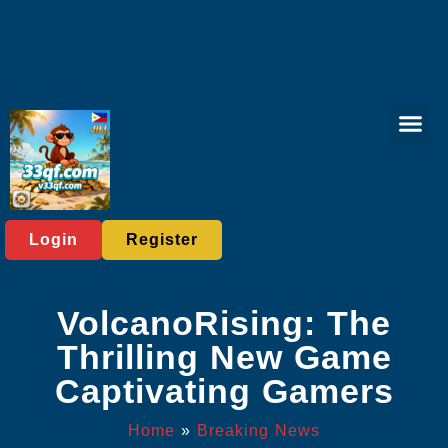
Online Lott
Fishing Gam
Card game
Contact Us
Breaking News
Login
Register
VolcanoRising: The
Thrilling New Game
Captivating Gamers
Home
»
Breaking News