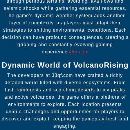
through perilous terrains, avoiding lava flows and
seismic shocks while gathering essential resources.
The game's dynamic weather system adds another
layer of complexity, as players must adapt their
strategies to shifting environmental conditions. Each
decision can have profound consequences, creating a
gripping and constantly evolving gaming
experience.
48x.com
Dynamic World of VolcanoRising
The developers at 33qf.com have crafted a richly
detailed world filled with diverse ecosystems. From
lush rainforests and scorching deserts to icy peaks
and active volcanoes, the game offers a plethora of
environments to explore. Each location presents
unique challenges and opportunities for players to
discover and exploit, keeping the gameplay fresh and
engaging.