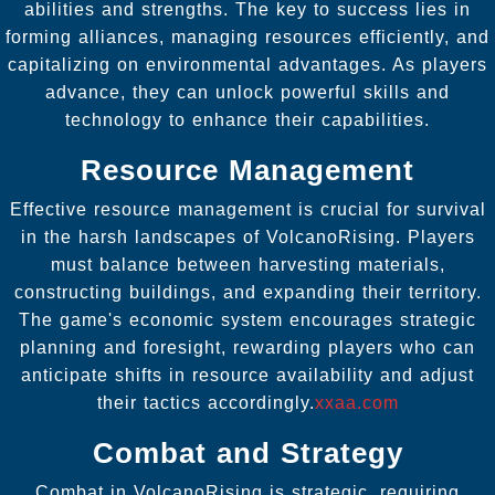
abilities and strengths. The key to success lies in
forming alliances, managing resources efficiently, and
capitalizing on environmental advantages. As players
advance, they can unlock powerful skills and
technology to enhance their capabilities.
Resource Management
Effective resource management is crucial for survival
in the harsh landscapes of VolcanoRising. Players
must balance between harvesting materials,
constructing buildings, and expanding their territory.
The game's economic system encourages strategic
planning and foresight, rewarding players who can
anticipate shifts in resource availability and adjust
their tactics accordingly.
xxaa.com
Combat and Strategy
Combat in VolcanoRising is strategic, requiring