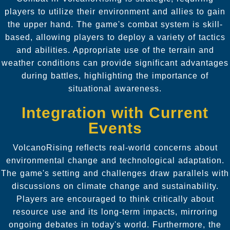
players to utilize their environment and allies to gain
the upper hand. The game's combat system is skill-
based, allowing players to deploy a variety of tactics
and abilities. Appropriate use of the terrain and
weather conditions can provide significant advantages
during battles, highlighting the importance of
situational awareness.
Integration with Current
Events
VolcanoRising reflects real-world concerns about
environmental change and technological adaptation.
The game's setting and challenges draw parallels with
discussions on climate change and sustainability.
Players are encouraged to think critically about
resource use and its long-term impacts, mirroring
ongoing debates in today's world. Furthermore, the