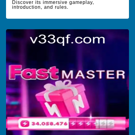
Discover its immersive gameplay,
introduction, and rules.