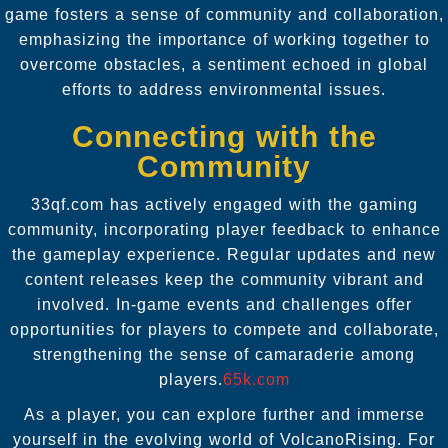
game fosters a sense of community and collaboration,
emphasizing the importance of working together to
overcome obstacles, a sentiment echoed in global
efforts to address environmental issues.
Connecting with the
Community
33qf.com has actively engaged with the gaming
community, incorporating player feedback to enhance
the gameplay experience. Regular updates and new
content releases keep the community vibrant and
involved. In-game events and challenges offer
opportunities for players to compete and collaborate,
strengthening the sense of camaraderie among
players.
65k.com
As a player, you can explore further and immerse
yourself in the evolving world of VolcanoRising. For