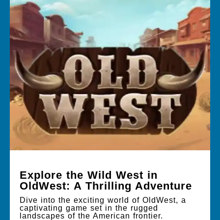
Explore the Wild West in
OldWest: A Thrilling Adventure
Dive into the exciting world of OldWest, a
captivating game set in the rugged
landscapes of the American frontier.