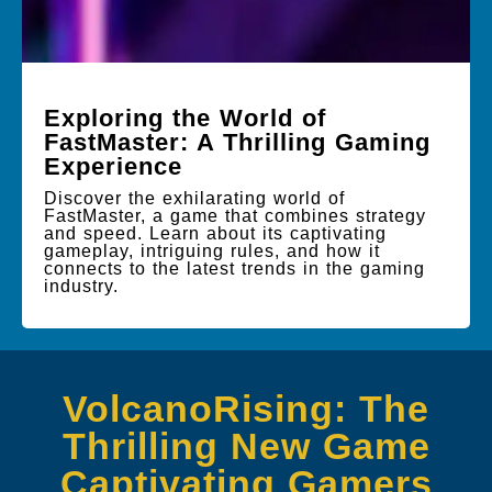
Exploring the World of
FastMaster: A Thrilling Gaming
Experience
Discover the exhilarating world of
FastMaster, a game that combines strategy
and speed. Learn about its captivating
gameplay, intriguing rules, and how it
connects to the latest trends in the gaming
industry.
VolcanoRising: The
Thrilling New Game
Captivating Gamers