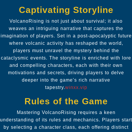
Captivating Storyline
VolcanoRising is not just about survival; it also
weaves an intriguing narrative that captures the
imagination of players. Set in a post-apocalyptic future
where volcanic activity has reshaped the world,
players must unravel the mystery behind the
cataclysmic events. The storyline is enriched with lore
and compelling characters, each with their own
motivations and secrets, driving players to delve
deeper into the game’s rich narrative
tapestry.
winxx.vip
Rules of the Game
Mastering VolcanoRising requires a keen
understanding of its rules and mechanics. Players start
by selecting a character class, each offering distinct