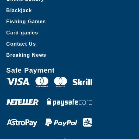
Blackjack
Fishing Games
Card games
Contact Us
Breaking News
Safe Payment