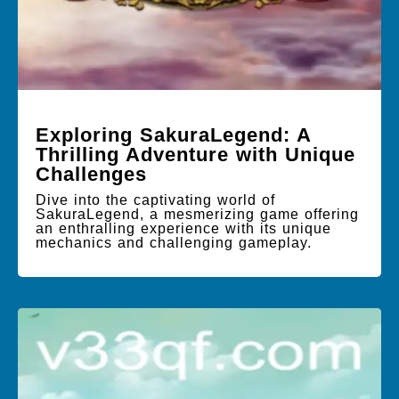
Exploring SakuraLegend: A
Thrilling Adventure with Unique
Challenges
Dive into the captivating world of
SakuraLegend, a mesmerizing game offering
an enthralling experience with its unique
mechanics and challenging gameplay.