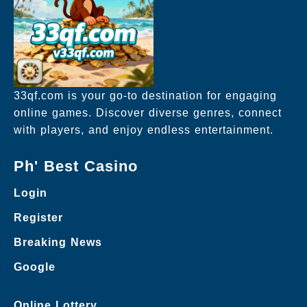
33qf.com is your go-to destination for engaging
online games. Discover diverse genres, connect
with players, and enjoy endless entertainment.
Ph' Best Casino
Login
Register
Breaking News
Google
Online Lottery